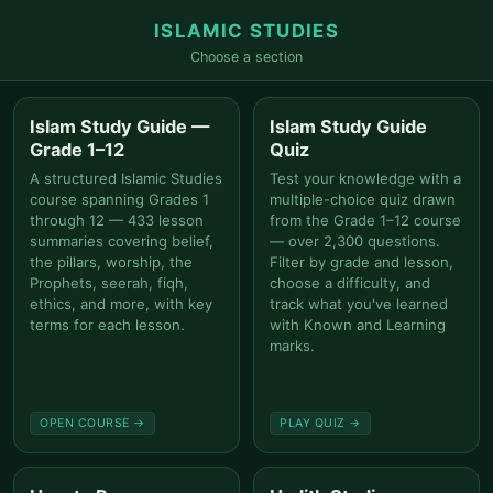
ISLAMIC STUDIES
Choose a section
Islam Study Guide —
Islam Study Guide
Grade 1–12
Quiz
A structured Islamic Studies
Test your knowledge with a
course spanning Grades 1
multiple-choice quiz drawn
through 12 — 433 lesson
from the Grade 1–12 course
summaries covering belief,
— over 2,300 questions.
the pillars, worship, the
Filter by grade and lesson,
Prophets, seerah, fiqh,
choose a difficulty, and
ethics, and more, with key
track what you've learned
terms for each lesson.
with Known and Learning
marks.
OPEN COURSE →
PLAY QUIZ →