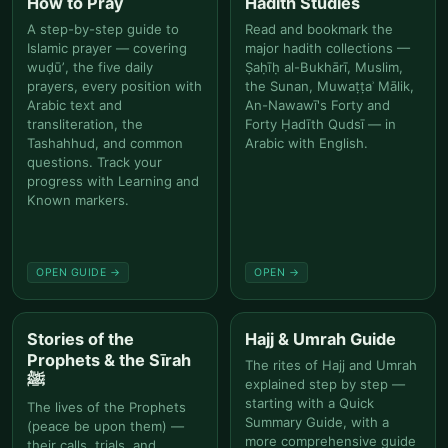
How to Pray
Hadith Studies
A step-by-step guide to
Read and bookmark the
Islamic prayer — covering
major hadith collections —
wuḍūʼ, the five daily
Ṣaḥīḥ al-Bukhārī, Muslim,
prayers, every position with
the Sunan, Muwaṭṭaʾ Mālik,
Arabic text and
An-Nawawī's Forty and
transliteration, the
Forty Ḥadīth Qudsī — in
Tashahhud, and common
Arabic with English.
questions. Track your
progress with Learning and
Known markers.
OPEN GUIDE →
OPEN →
Stories of the
Hajj & Umrah Guide
Prophets & the Sīrah
The rites of Hajj and Umrah
ﷺ
explained step by step —
starting with a Quick
The lives of the Prophets
Summary Guide, with a
(peace be upon them) —
more comprehensive guide
their calls, trials, and