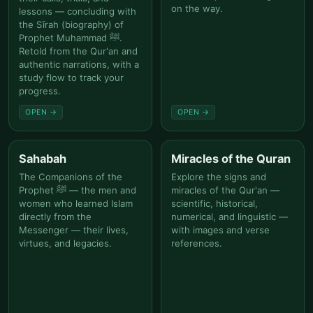
on the way.
lessons — concluding with
the Sīrah (biography) of
Prophet Muhammad ﷺ.
Retold from the Qur'an and
authentic narrations, with a
study flow to track your
progress.
OPEN →
OPEN →
Sahabah
Miracles of the Quran
The Companions of the
Explore the signs and
Prophet ﷺ — the men and
miracles of the Qur'an —
women who learned Islam
scientific, historical,
directly from the
numerical, and linguistic —
Messenger — their lives,
with images and verse
virtues, and legacies.
references.