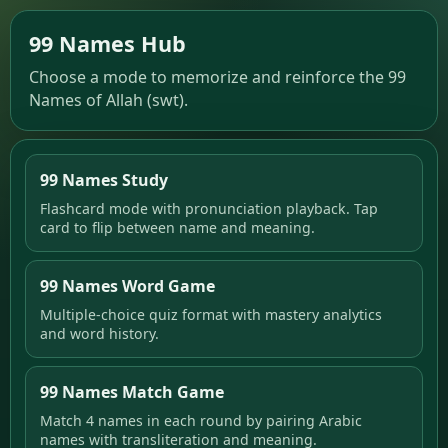
99 Names Hub
Choose a mode to memorize and reinforce the 99
Names of Allah (swt).
99 Names Study
Flashcard mode with pronunciation playback. Tap
card to flip between name and meaning.
99 Names Word Game
Multiple-choice quiz format with mastery analytics
and word history.
99 Names Match Game
Match 4 names in each round by pairing Arabic
names with transliteration and meaning.