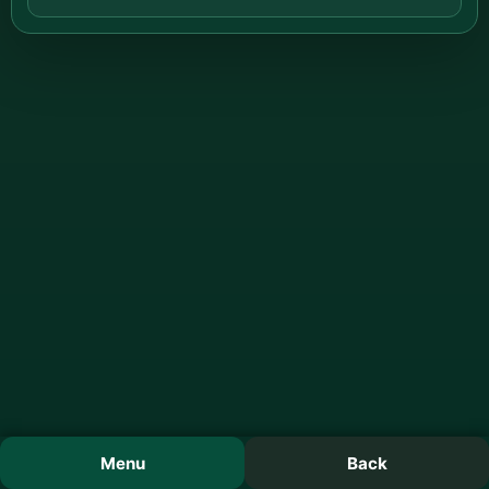
Menu
Back